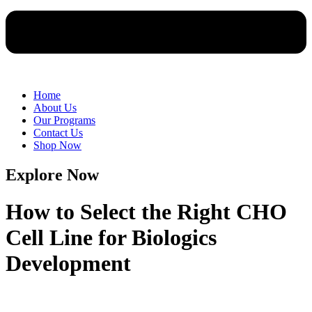
Home
About Us
Our Programs
Contact Us
Shop Now
Explore Now
How to Select the Right CHO
Cell Line for Biologics
Development