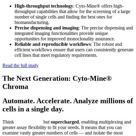
High-throughput technology
: Cyto-Mine® offers high-
throughput capabilities that allow for the screening of a large
number of single cells and finding the best ones for
biomanufacturing.
Precise dispensing and imaging
: The precise dispensing and
integrated imaging functionalities provide unique
opportunities for improved monoclonality assurance.
Reliable and reproducible workflows
: The robust and
efficient workflows ensure that users can consistently generate
cell lines that meet regulatory requirements.
Read the full study
The Next Generation: Cyto-Mine®
Chroma
Automate. Accelerate. Analyze millions of
cells in a single day.
Think
Cyto-Mine®
,
but
supercharged
, enabling multiplexing and
greater assay flexibility to fit your needs. It means that you can
examine vastly greater numbers of cells — and isolate the most