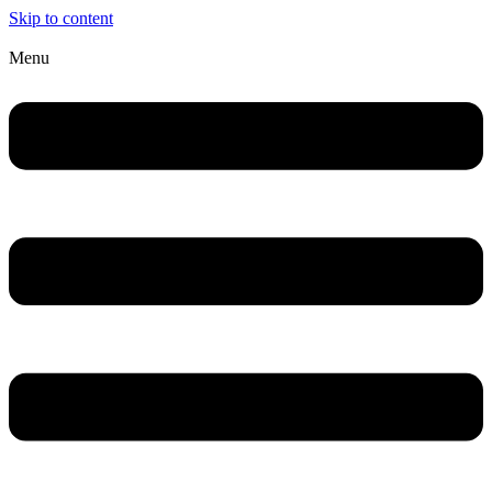
Skip to content
Menu