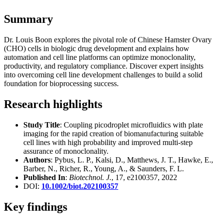
Summary
Dr. Louis Boon explores the pivotal role of Chinese Hamster Ovary
(CHO) cells in biologic drug development and explains how
automation and cell line platforms can optimize monoclonality,
productivity, and regulatory compliance. Discover expert insights
into overcoming cell line development challenges to build a solid
foundation for bioprocessing success.
Research highlights
Study Title
: Coupling picodroplet microfluidics with plate
imaging for the rapid creation of biomanufacturing suitable
cell lines with high probability and improved multi-step
assurance of monoclonality.
Authors
: Pybus, L. P., Kalsi, D., Matthews, J. T., Hawke, E.,
Barber, N., Richer, R., Young, A., & Saunders, F. L.
Published In
:
Biotechnol. J.
, 17, e2100357, 2022
DOI:
10.1002/biot.202100357
Key findings